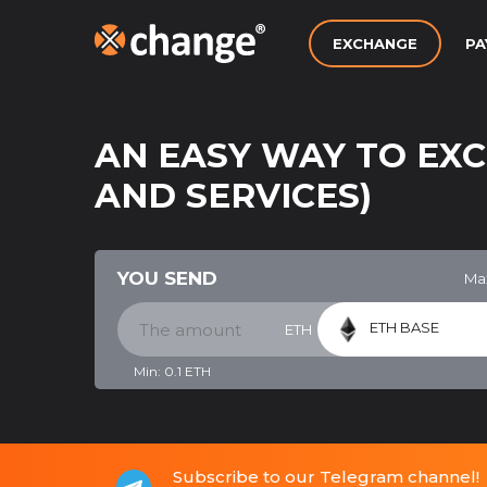
EXCHANGE
PA
AN EASY WAY TO EX
AND SERVICES)
YOU SEND
Ma
ETH BASE
ETH
Min:
0.1
ETH
Subscribe to our Telegram channel!