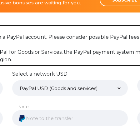
sive bonuses are waiting for you.
to a PayPal account. Please consider possible PayPal fe
 for Goods or Services, the PayPal payment system may
gion.
Select a network USD
Note