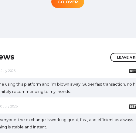
GO OVER
iews
LEAVE A 
1 July 2026
ime using this platform and I’m blown away! Super fast transaction, no h
finitely recommending to my friends.
20 July 2026
veryone, the exchange is working great, fast, and efficient as always.
ing is stable and instant.