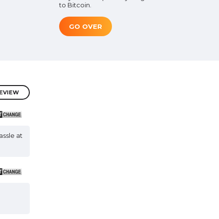
to Bitcoin.
GO OVER
REVIEW
assle at