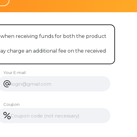
es when receiving funds for both the product
 charge an additional fee on the received
Your E-mail
Coupon