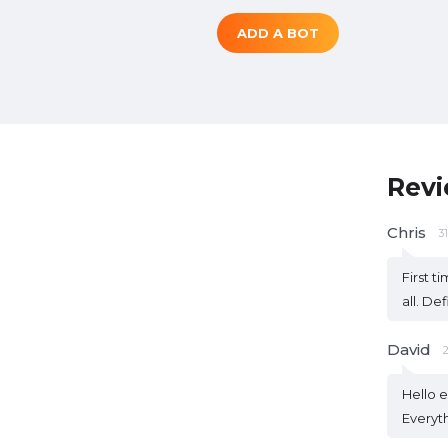
ADD A BOT
Rev
Chris
3
First t
all. De
David
Hello e
Everyth