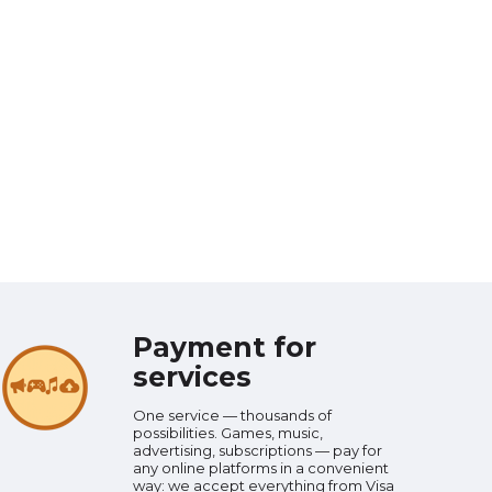
Payment for
services
One service — thousands of
possibilities. Games, music,
advertising, subscriptions — pay for
any online platforms in a convenient
way: we accept everything from Visa