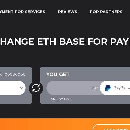
YMENT FOR SERVICES
REVIEWS
FOR PARTNERS
CHANGE ETH BASE FOR PAY
YOU GET
x: 100000000
PayPal U
USD
Min:
50
USD
SUBSCRIBE