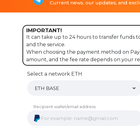
Current news, our updates, and exclu
IMPORTANT!
It can take up to 24 hours to transfer funds 
and the service.
When choosing the payment method on PayPal
amount, and the fee rate depends on your re
Select a network ETH
Recipient wallet/email address