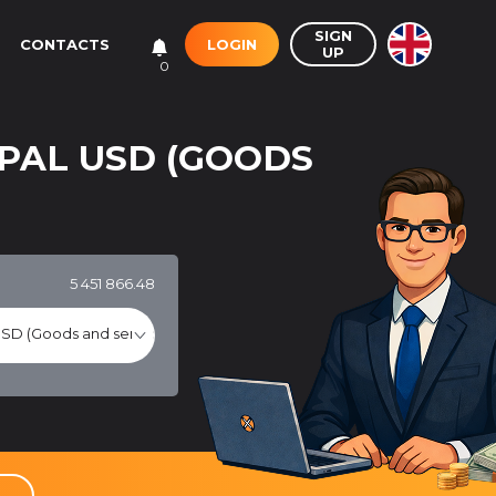
SIGN
LOGIN
CONTACTS
UP
0
PAL USD (GOODS
5 451 866.48
SD (Goods and services)