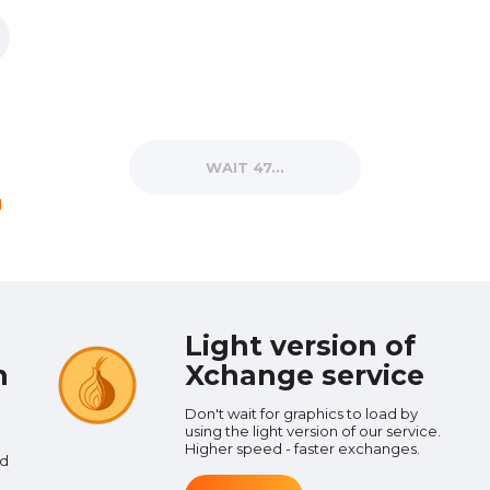
WAIT 38...
d
Light version of
n
Xchange service
Don't wait for graphics to load by
using the light version of our service.
d
Higher speed - faster exchanges.
nd