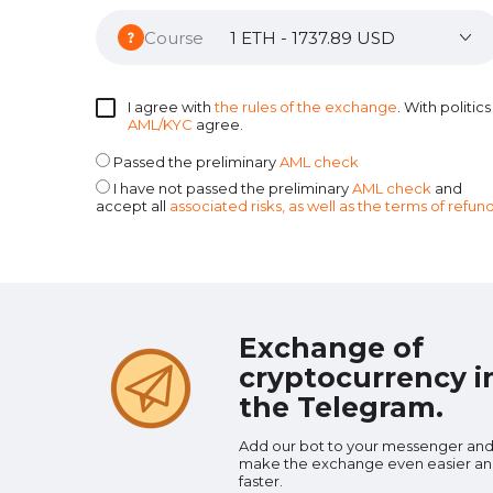
Course
I agree with
the rules of the exchange
. With politics
AML/KYC
agree.
Passed the preliminary
AML check
I have not passed the preliminary
AML check
and
accept all
associated risks, as well as the terms of refun
Exchange of
cryptocurrency i
the Telegram.
Add our bot to your messenger an
make the exchange even easier a
faster.