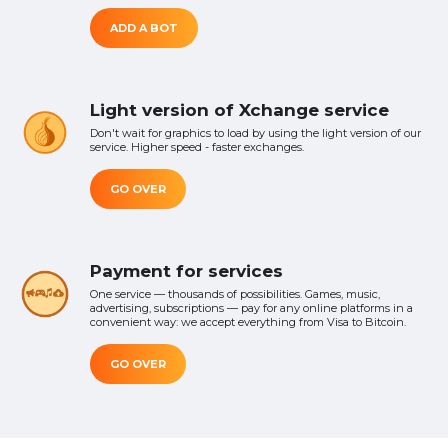
ADD A BOT
Light version of Xchange service
Don't wait for graphics to load by using the light version of our
service. Higher speed - faster exchanges.
GO OVER
Payment for services
One service — thousands of possibilities. Games, music,
advertising, subscriptions — pay for any online platforms in a
convenient way: we accept everything from Visa to Bitcoin.
GO OVER