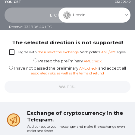
YOU GET
332 706.40
Litecoin
LTC
Reserve: 332 706.40 LTC
The selected direction is not supported!
I agree with
the rules of the exchange
. With politics
AML/KYC
agree.
Passed the preliminary
AML check
I have not passed the preliminary
and accept all
AML check
associated risks, as well as the terms of refund
WAIT 12...
Exchange of cryptocurrency in the
Telegram.
Add our bot to your messenger and make the exchange even
easier and faster.