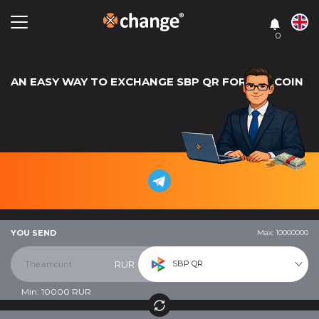
0
AN EASY WAY TO EXCHANGE SBP QR FOR LITECOIN
YOU SEND
Max: 10000000
SBP QR
RUR
Min:
10000
RUR